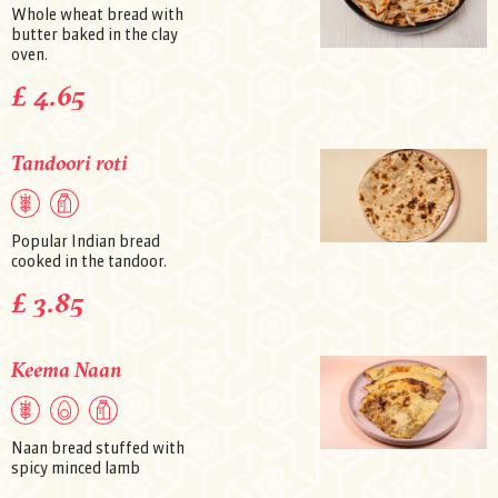
Whole wheat bread with
butter baked in the clay
oven.
£ 4.65
Tandoori roti
Popular Indian bread
cooked in the tandoor.
£ 3.85
Keema Naan
Naan bread stuffed with
spicy minced lamb