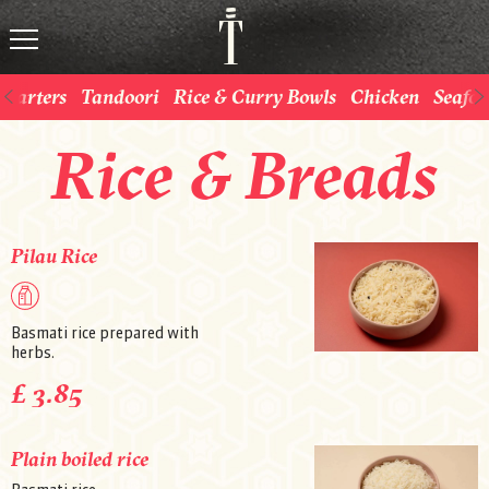
Starters
Tandoori
Rice & Curry Bowls
Chicken
Seafo
Rice & Breads
Pilau Rice
Basmati rice prepared with
herbs.
£ 3.85
Plain boiled rice