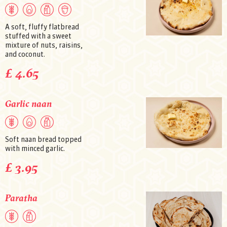
A soft, fluffy flatbread
stuffed with a sweet
mixture of nuts, raisins,
and coconut.
£ 4.65
Garlic naan
Soft naan bread topped
with minced garlic.
£ 3.95
Paratha