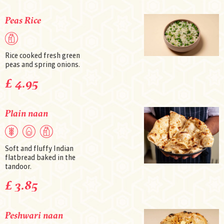
Peas Rice
Rice cooked fresh green
peas and spring onions.
£ 4.95
Plain naan
Soft and fluffy Indian
flatbread baked in the
tandoor.
£ 3.85
Peshwari naan