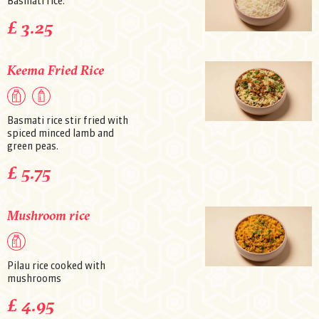
Basmati rice.
£ 3.25
Keema Fried Rice
Basmati rice stir fried with
spiced minced lamb and
green peas.
£ 5.75
Mushroom rice
Pilau rice cooked with
mushrooms
£ 4.95