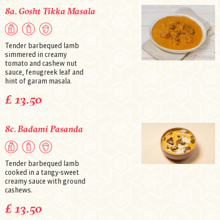
8a. Gosht Tikka Masala
Tender barbequed lamb
simmered in creamy
tomato and cashew nut
sauce, fenugreek leaf and
hint of garam masala.
£ 13.50
8c. Badami Pasanda
Tender barbequed lamb
cooked in a tangy-sweet
creamy sauce with ground
cashews.
£ 13.50