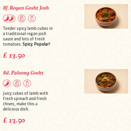
8f. Rogan Gosht Josh
Tender spicy lamb cubes in
a traditional rogan josh
sauce and lots of fresh
tomatoes.
Spicy. Popular!
£ 13.50
8d. Paloong Gosht
Juicy cubes of lamb with
fresh spinach and fresh
chives, make this a
delicious dish.
£ 13.50