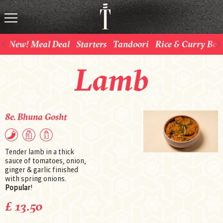
New! Meal Deal
Starters
Tandoori
Rice & Curry Bow
Lamb
8e. Bhuna Gosht
Tender lamb in a thick
sauce of tomatoes, onion,
ginger & garlic finished
with spring onions.
Popular
!
£ 13.50