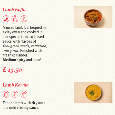
Lamb Kofta
Minced lamb barbequed in
a clay oven and cooked in
our special tomato-based
sauce with flavors of
fenugreek seeds, tamarind,
and garlic
. Finished with
fresh coriander.
Medium spicy and sour!
£ 13.50
Lamb Korma
Tender lamb with dry nuts
in a mild creamy sauce.